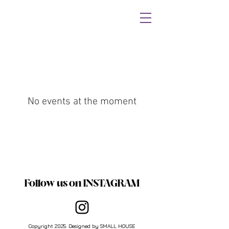
No events at the moment
Follow us on INSTAGRAM
Copyright 2025. Designed by SMALL HOUSE