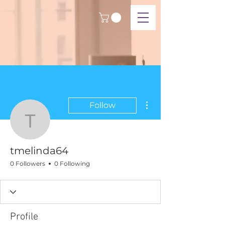
More actions
Follow
tmelinda64
tmelinda64
0 Followers
0 Following
Profile